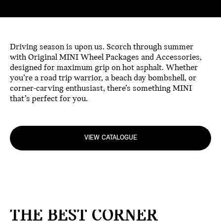
Driving season is upon us. Scorch through summer
with Original MINI Wheel Packages and Accessories,
designed for maximum grip on hot asphalt. Whether
you’re a road trip warrior, a beach day bombshell, or
corner-carving enthusiast, there’s something MINI
that’s perfect for you.
VIEW CATALOGUE
THE BEST CORNER