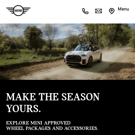
Menu
MAKE THE SEASON
YOURS.
EXPLORE MINI APPROVED
WHEEL PACKAGES AND ACCESSORIES.