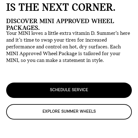
IS THE NEXT CORNER.
DISCOVER MINI APPROVED WHEEL
PACKAGES.
Your MINI loves a little extra vitamin D. Summer’s here
and it’s time to swap your tires for increased
performance and control on hot, dry surfaces. Each
MINI Approved Wheel Package is tailored for your
MINI, so you can make a statement in style.
SCHEDULE SERVICE
EXPLORE SUMMER WHEELS