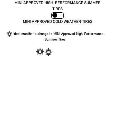
MINI APPROVED HIGH-PERFORMANCE SUMMER
TIRES
MINI APPROVED COLD WEATHER TIRES
Ideal months to change to MINI Approved High-Performance
Summer Tires