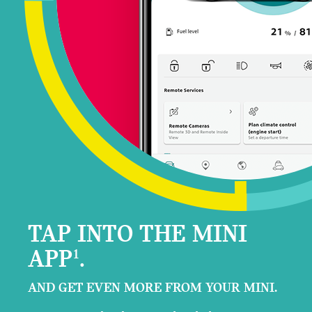
TAP INTO THE MINI
APP
.
1
AND GET EVEN MORE FROM YOUR MINI.