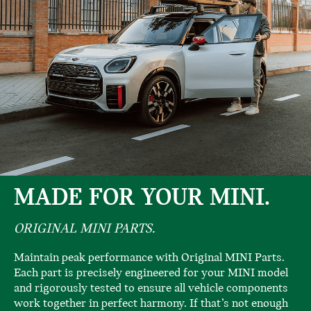
MADE FOR YOUR MINI.
ORIGINAL MINI PARTS.
Maintain peak performance with Original MINI Parts.
Each part is precisely engineered for your MINI model
and rigorously tested to ensure all vehicle components
work together in perfect harmony. If that’s not enough