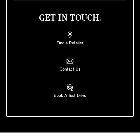
GET IN TOUCH.
Find a Retailer
Contact Us
Book A Test Drive