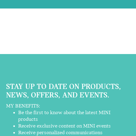
STAY UP TO DATE ON PRODUCTS,
NEWS, OFFERS, AND EVENTS.
MY BENEFITS:
Be the first to know about the latest MINI
products
Receive exclusive content on MINI events
Receive personalized communications