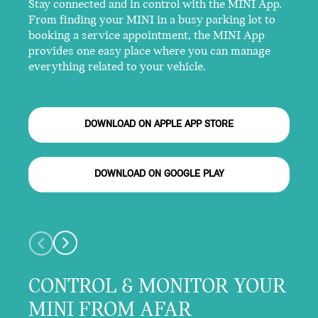
Stay connected and in control with the MINI App.
From finding your MINI in a busy parking lot to
booking a service appointment, the MINI App
provides one easy place where you can manage
everything related to your vehicle.
DOWNLOAD ON APPLE APP STORE
DOWNLOAD ON GOOGLE PLAY
CONTROL & MONITOR YOUR
MINI FROM AFAR