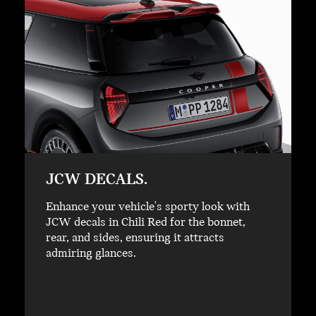
JCW DECALS.
Enhance your vehicle's sporty look with
JCW decals in Chili Red for the bonnet,
rear, and sides, ensuring it attracts
admiring glances.