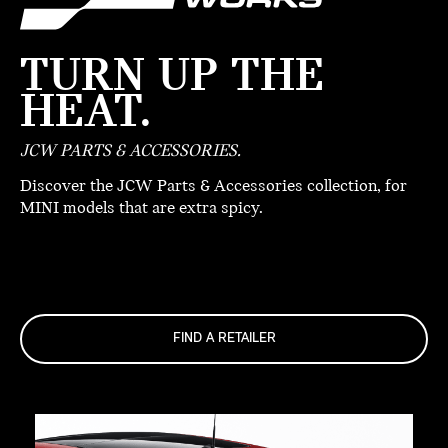
TURN UP THE
HEAT.
JCW PARTS & ACCESSORIES.
Discover the JCW Parts & Accessories collection, for
MINI models that are extra spicy.
FIND A RETAILER