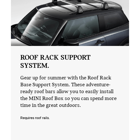
ROOF RACK SUPPORT
SYSTEM.
Gear up for summer with the Roof Rack
Base Support System. These adventure-
ready roof bars allow you to easily install
the MINI Roof Box so you can spend more
time in the great outdoors.
Requires roof rails.