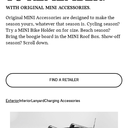
WITH ORIGINAL MINI ACCESSORIES.
Original MINI Accessories are designed to make the
season yours, whatever that season is. Cycling season?
Try a MINI Bike Holder on for size. Beach season?
Bring the boogie board in the MINI Roof Box. Show-off
season? Scroll down.
FIND A RETAILER
Exterior
Interior
Lanyard
Charging Accessories