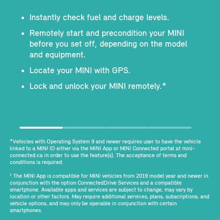
Instantly check fuel and charge levels.
Remotely start and precondition your MINI
before you set off, depending on the model
and equipment.
Locate your MINI with GPS.
Lock and unlock your MINI remotely.*
*Vehicles with Operating System 9 and newer requires user to have the vehicle
linked to a MINI ID either via the MINI App or MINI Connected portal at mini-
connected.ca in order to use the feature(s). The acceptance of terms and
conditions is required.
The MINI App is compatible for MINI vehicles from 2019 model year and newer in
1
conjunction with the option ConnectedDrive Services and a compatible
smartphone. Available apps and services are subject to change, may vary by
location or other factors. May require additional services, plans, subscriptions, and
vehicle options, and may only be operable in conjunction with certain
smartphones.