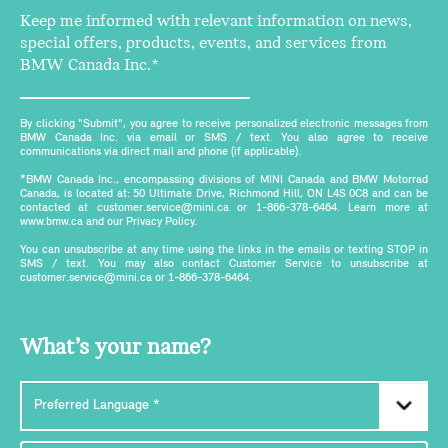
Keep me informed with relevant information on news,
special offers, products, events, and services from
BMW Canada Inc.*
By clicking "Submit", you agree to receive personalized electronic messages from
BMW Canada Inc. via email or SMS / text. You also agree to receive
communications via direct mail and phone (if applicable).
*BMW Canada Inc., encompassing divisions of MINI Canada and BMW Motorrad
Canada, is located at: 50 Ultimate Drive, Richmond Hill, ON L4S 0C8 and can be
contacted at customer.service@mini.ca or 1-866-378-6464. Learn more at
www.bmw.ca and our Privacy Policy.
You can unsubscribe at any time using the links in the emails or texting STOP in
SMS / text. You may also contact Customer Service to unsubscribe at
customer.service@mini.ca or 1-866-378-6464.
What’s your name?