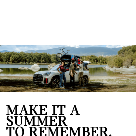
MAKE IT A
SUMMER
TO REMEMBER.