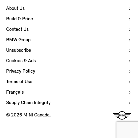
About Us
Build & Price
Contact Us
BMW Group
Unsubscribe
Cookies & Ads
Privacy Policy
Terms of Use
Français
Supply Chain Integrity
© 2026 MINI Canada.