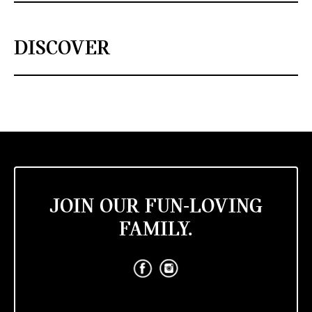
DISCOVER
JOIN OUR FUN-LOVING
FAMILY.