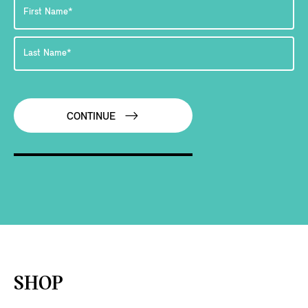
CONTINUE
SHOP