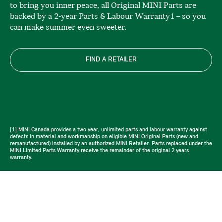
to bring you inner peace, all Original MINI Parts are
backed by a 2-year Parts & Labour Warranty1 – so you
can make summer even sweeter.
FIND A RETAILER
[1] MINI Canada provides a two year, unlimited parts and labour warranty against
defects in material and workmanship on eligible MINI Original Parts (new and
remanufactured) installed by an authorized MINI Retailer. Parts replaced under the
MINI Limited Parts Warranty receive the remainder of the original 2 years
warranty.